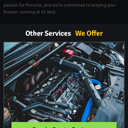
passion for Porsche, and we're committed to keeping your
Boxster running at its best.
Other Services
We Offer