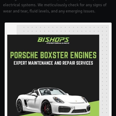
electrical systems. We meticulously check for any signs of
wear and tear, fluid levels, and any emerging issues.