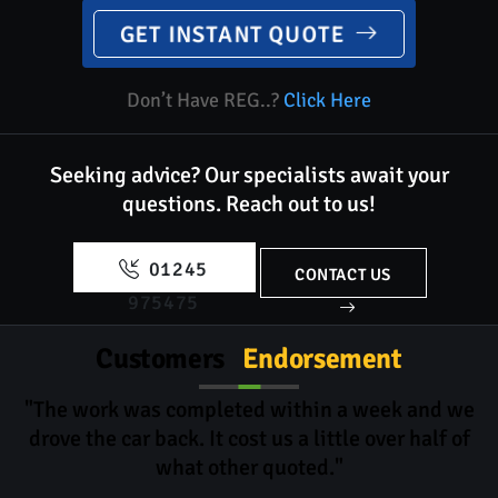
GET INSTANT QUOTE
Don’t Have REG..?
Click Here
Seeking advice? Our specialists await your
questions.
Reach out to us!
01245
CONTACT US
975475
Customers
Endorsement
"The work was completed within a week and we
drove the car back. It cost us a little over half of
what other quoted."