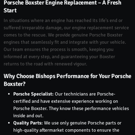
Porsche Boxster Engine Replacement – A Fresh
Start
In situations where an engine has reached its life's end or
suffered irreparable damage, our engine replacement service
comes to the rescue. We provide genuine Porsche Boxster
engines that seamlessly fit and integrate with your vehicle.
Our team ensures the process is smooth, keeping you
informed at every step, and guaranteeing your Boxster
returns to the road with renewed vigour.
Why Choose Bishops Performance for Your Porsche
Boxster?
Porsche Specialist:
Our technicians are Porsche-
certified and have extensive experience working on
Porsche Boxster. They know these performance vehicles
inside and out.
Quality Parts:
We use only genuine Porsche parts or
high-quality aftermarket components to ensure the