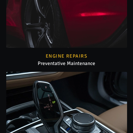
ENGINE REPAIRS
Preventative Maintenance