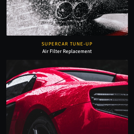
SUPERCAR TUNE-UP
Air Filter Replacement