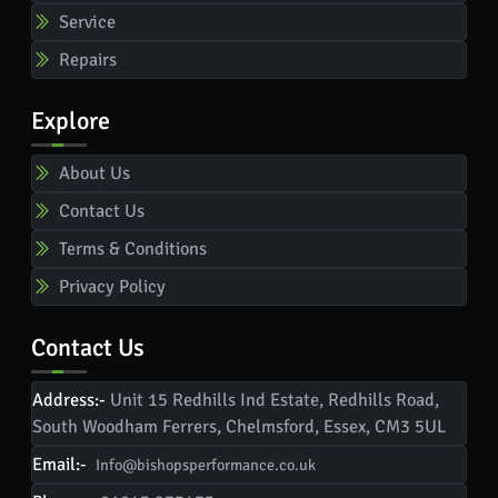
Service
Repairs
Explore
About Us
Contact Us
Terms & Conditions
Privacy Policy
Contact Us
Address:-
Unit 15 Redhills Ind Estate, Redhills Road,
South Woodham Ferrers, Chelmsford, Essex, CM3 5UL
Email:-
Info@bishopsperformance.co.uk