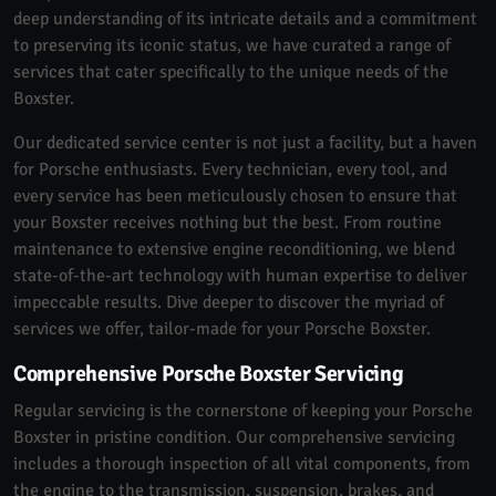
deep understanding of its intricate details and a commitment
to preserving its iconic status, we have curated a range of
services that cater specifically to the unique needs of the
Boxster.
Our dedicated service center is not just a facility, but a haven
for Porsche enthusiasts. Every technician, every tool, and
every service has been meticulously chosen to ensure that
your Boxster receives nothing but the best. From routine
maintenance to extensive engine reconditioning, we blend
state-of-the-art technology with human expertise to deliver
impeccable results. Dive deeper to discover the myriad of
services we offer, tailor-made for your Porsche Boxster.
Comprehensive Porsche Boxster Servicing
Regular servicing is the cornerstone of keeping your Porsche
Boxster in pristine condition. Our comprehensive servicing
includes a thorough inspection of all vital components, from
the engine to the transmission, suspension, brakes, and