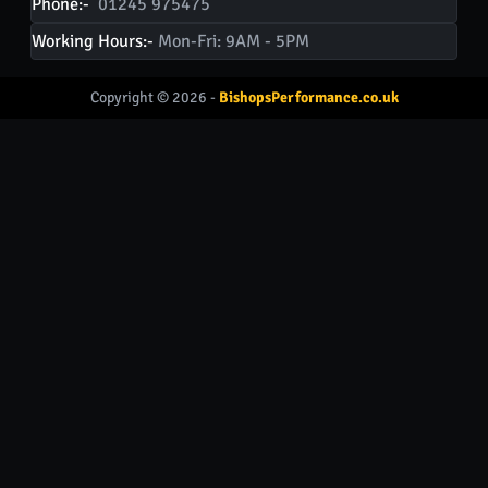
Phone:-
01245 975475
Working Hours:-
Mon-Fri: 9AM - 5PM
Copyright © 2026 -
BishopsPerformance.co.uk