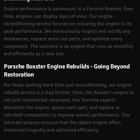
Engine performance is paramount in a Porsche Boxster. Over
time, engines can display signs of wear. Our engine
reconditioning service focuses on restoring the engine to its
peak performance. We meticulously inspect and rectify any
imbalances, replace worn-out parts, and optimize every
component. The outcome is an engine that runs as smoothly
and efficiently as a new one.
Porsche Boxster Engine Rebuilds - Going Beyond
Restoration
For those seeking more than just reconditioning, our engine
rebuild service is a step further. Here, the Boxster's engine is
not just restored but revamped. Our Porsche experts
dismantle the engine, assess each part, and replace or
refurbish components to improve overall performance. This
intricate process ensures that the reborn engine offers
enhanced longevity and optimized efficiency.