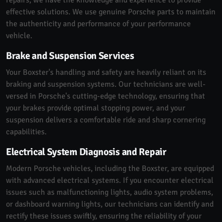
effective solutions. We use genuine Porsche parts to maintain
the authenticity and performance of your performance
vehicle.
Brake and Suspension Services
Your Boxster's handling and safety are heavily reliant on its
braking and suspension systems. Our technicians are well-
versed in Porsche's cutting-edge technology, ensuring that
your brakes provide optimal stopping power, and your
suspension delivers a comfortable ride and sharp cornering
capabilities.
Electrical System Diagnosis and Repair
Modern Porsche vehicles, including the Boxster, are equipped
with advanced electrical systems. If you encounter electrical
issues such as malfunctioning lights, audio system problems,
or dashboard warning lights, our technicians can identify and
rectify these issues swiftly, ensuring the reliability of your