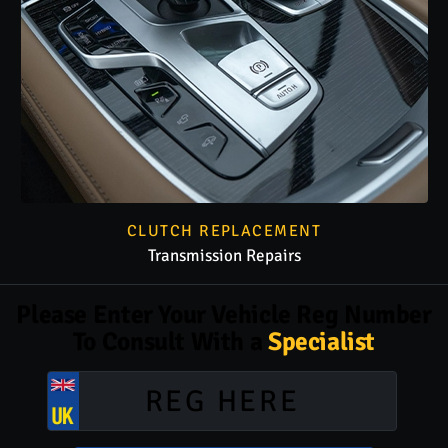
CLUTCH REPLACEMENT
Transmission Repairs
Please Enter Your Vehicle Reg Number
To Consult With a
Specialist