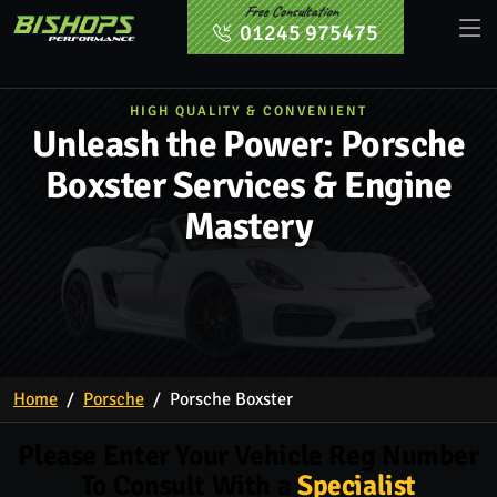
Free Consultation
01245 975475
HIGH QUALITY & CONVENIENT
Unleash the Power: Porsche
Boxster Services & Engine
Mastery
Home
Porsche
Porsche Boxster
Please Enter Your Vehicle Reg Number
To Consult With a
Specialist