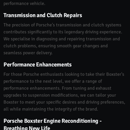
performance vehicle.
Transmission and Clutch Repairs
The precision of Porsche's transmission and clutch systems
contributes significantly to its legendary driving experience.
We specialise in diagnosing and repairing transmission and
clutch problems, ensuring smooth gear changes and
seamless power delivery.
Performance Enhancements
For those Porsche enthusiasts looking to take their Boxster's
performance to the next level, we offer a range of
performance enhancements. From tuning and exhaust
upgrades to suspension modifications, we can tailor your
Boxster to meet your specific desires and driving preferences,
all while maintaining the integrity of the brand.
Porsche Boxster Engine Reconditioning -
Breathing New Life