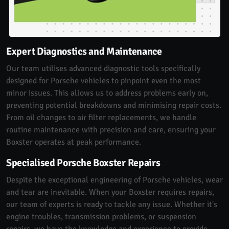
Expert Diagnostics and Maintenance
Our team utilises advanced diagnostic tools specifically
designed for Porsche vehicles to pinpoint even the most
minor issues. This allows us to address problems early on,
preventing potential breakdowns and minimising repair costs.
From oil changes to air filter replacements, we handle
routine maintenance with precision and care, ensuring your
Boxster operates at peak performance.
Specialised Porsche Boxster Repairs
Despite the exceptional engineering of Porsche vehicles, wear
and tear are inevitable. When your Boxster requires repairs,
our team of experts is ready to tackle any issue. Whether it's
engine troubles, transmission problems, or suspension
repairs, we have the knowledge and experience to provide