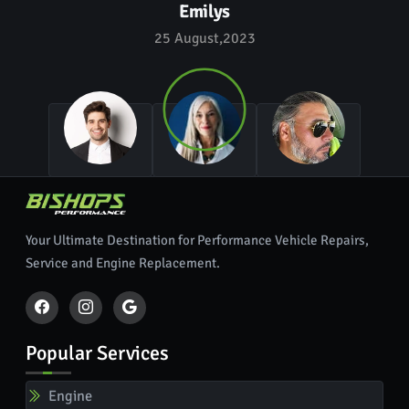
Emilys
25 August,2023
Your Ultimate Destination for Performance Vehicle Repairs,
Service and Engine Replacement.
Popular Services
Engine