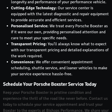
longevity and performance of your performance vehicle.
Cutting-Edge Technology:
Our service center is
equipped with the latest diagnostic and repair equipment
to provide accurate and efficient services.
Personalised Service:
We treat every Porsche Boxster as
if it were our own, providing personalised attention and
care to meet your specific needs.
Transparent Pricing:
You'll always know what to expect
with our transparent pricing and detailed explanations of
the work required.
Convenience:
We offer convenient appointment
scheduling, shuttle service, and loaner vehicles to make
your service experience hassle-free.
Schedule Your Porsche Boxster Service Today
Keep your Porsche Boxster in pristine condition and
experience the thrill of the road like never before. Contact us
today to schedule your service appointment and trust your
Boxster to the experts at Bishops Performance. We share your