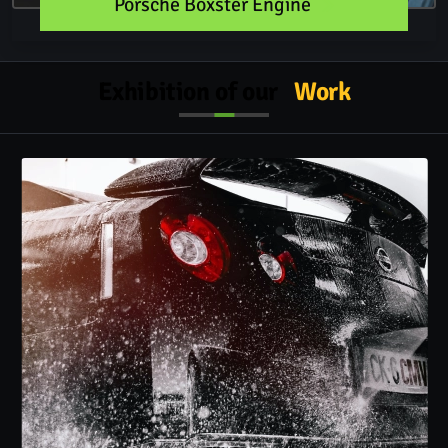
Porsche Boxster Engine
Exhibition of our
Work