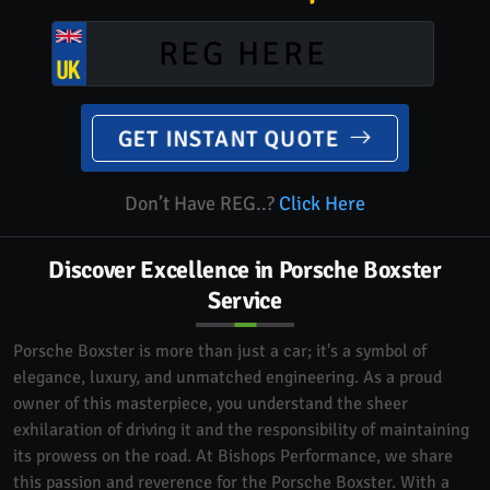
GET INSTANT QUOTE
Don’t Have REG..?
Click Here
Discover Excellence in Porsche Boxster
Service
Porsche Boxster is more than just a car; it's a symbol of
elegance, luxury, and unmatched engineering. As a proud
owner of this masterpiece, you understand the sheer
exhilaration of driving it and the responsibility of maintaining
its prowess on the road. At Bishops Performance, we share
this passion and reverence for the Porsche Boxster. With a