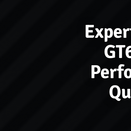
Exper
GT6
Perf
Qu