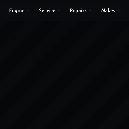
Engine
Service
Repairs
Makes