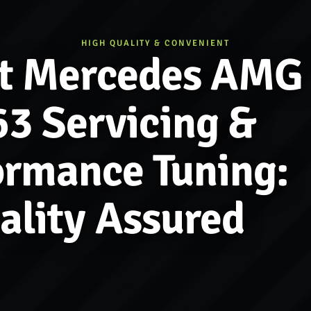
HIGH QUALITY & CONVENIENT
t Mercedes AMG
3 Servicing &
ormance Tuning:
ality Assured