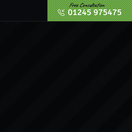
Free Consultation
01245 975475