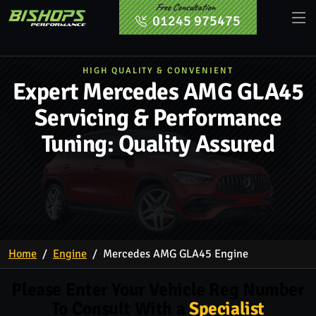
Free Consultation
01245 975475
HIGH QUALITY & CONVENIENT
Expert Mercedes AMG GLA45
Servicing & Performance
Tuning: Quality Assured
Home
Engine
Mercedes AMG GLA45 Engine
Please Enter Your Vehicle Reg Number
To Consult With a
Specialist