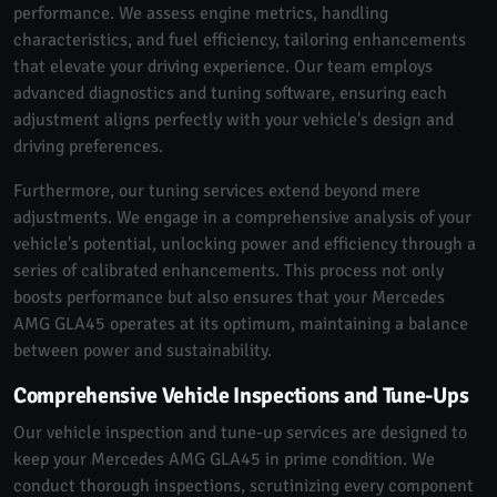
performance. We assess engine metrics, handling
characteristics, and fuel efficiency, tailoring enhancements
that elevate your driving experience. Our team employs
advanced diagnostics and tuning software, ensuring each
adjustment aligns perfectly with your vehicle's design and
driving preferences.
Furthermore, our tuning services extend beyond mere
adjustments. We engage in a comprehensive analysis of your
vehicle's potential, unlocking power and efficiency through a
series of calibrated enhancements. This process not only
boosts performance but also ensures that your Mercedes
AMG GLA45 operates at its optimum, maintaining a balance
between power and sustainability.
Comprehensive Vehicle Inspections and Tune-Ups
Our vehicle inspection and tune-up services are designed to
keep your Mercedes AMG GLA45 in prime condition. We
conduct thorough inspections, scrutinizing every component