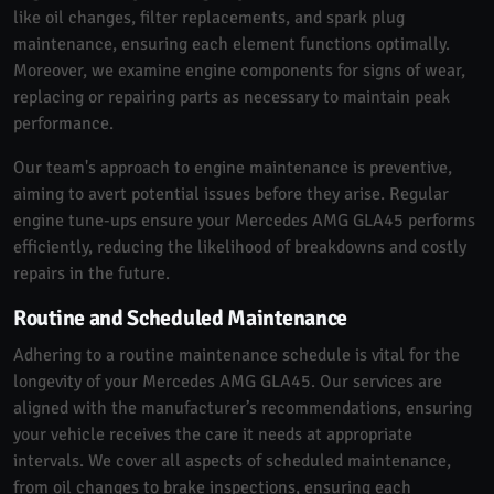
like oil changes, filter replacements, and spark plug
maintenance, ensuring each element functions optimally.
Moreover, we examine engine components for signs of wear,
replacing or repairing parts as necessary to maintain peak
performance.
Our team's approach to engine maintenance is preventive,
aiming to avert potential issues before they arise. Regular
engine tune-ups ensure your Mercedes AMG GLA45 performs
efficiently, reducing the likelihood of breakdowns and costly
repairs in the future.
Routine and Scheduled Maintenance
Adhering to a routine maintenance schedule is vital for the
longevity of your Mercedes AMG GLA45. Our services are
aligned with the manufacturer’s recommendations, ensuring
your vehicle receives the care it needs at appropriate
intervals. We cover all aspects of scheduled maintenance,
from oil changes to brake inspections, ensuring each