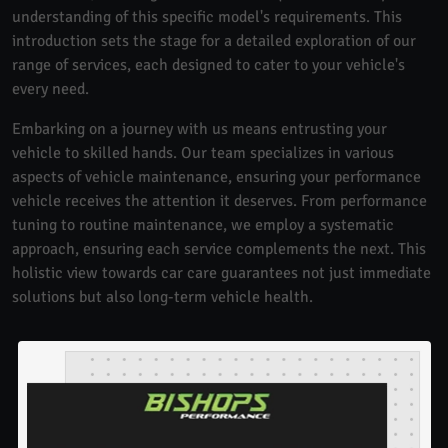
understanding of this specific model's requirements. This
introduction sets the stage for a detailed exploration of our
range of services, each designed to cater to your vehicle's
every need.
Embarking on a journey with us means entrusting your
vehicle to skilled hands. Our team specializes in various
aspects of vehicle maintenance, ensuring your performance
vehicle receives the attention it deserves. From performance
tuning to routine maintenance, we employ a systematic
approach, ensuring each service complements the next. This
holistic view towards car care guarantees not just immediate
solutions but also long-term vehicle health.