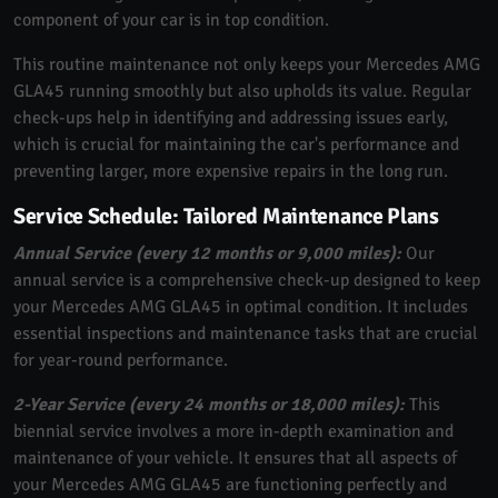
component of your car is in top condition.
This routine maintenance not only keeps your Mercedes AMG
GLA45 running smoothly but also upholds its value. Regular
check-ups help in identifying and addressing issues early,
which is crucial for maintaining the car's performance and
preventing larger, more expensive repairs in the long run.
Service Schedule: Tailored Maintenance Plans
Annual Service (every 12 months or 9,000 miles):
Our
annual service is a comprehensive check-up designed to keep
your Mercedes AMG GLA45 in optimal condition. It includes
essential inspections and maintenance tasks that are crucial
for year-round performance.
2-Year Service (every 24 months or 18,000 miles):
This
biennial service involves a more in-depth examination and
maintenance of your vehicle. It ensures that all aspects of
your Mercedes AMG GLA45 are functioning perfectly and