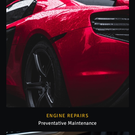
ENGINE REPAIRS
Preventative Maintenance