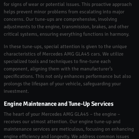
for signs of wear or potential issues. This proactive approach
helps prevent minor problems from escalating into major
concerns. Our tune-ups are comprehensive, involving
adjustments to the engine, transmission, brakes, and other
critical systems, ensuring everything functions in harmony.
In these tune-ups, special attention is given to the unique
characteristics of Mercedes AMG GLA45 cars. We utilize
specialized tools and techniques to fine-tune each
component, aligning them with the manufacturer’s
specifications. This not only enhances performance but also
prolongs the lifespan of your vehicle, safeguarding your
investment.
Engine Maintenance and Tune-Up Services
The heart of your Mercedes AMG GLA45 – the engine –
receives our utmost attention. Our engine tune-up and
maintenance services are meticulous, focusing on enhancing
engine efficiency and longevity. We address common issues