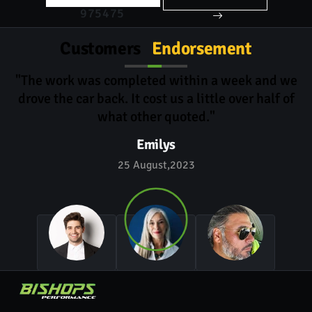
975475
Customers
Endorsement
"The work was completed within a week and we
drove the car back. It cost us a little over half of
what other quoted."
Emilys
25 August,2023