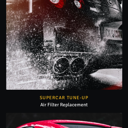
SUPERCAR TUNE-UP
Air Filter Replacement