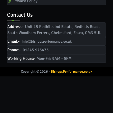
Privacy Policy
Contact Us
Address:-
Unit 15 Redhills Ind Estate, Redhills Road,
South Woodham Ferrers, Chelmsford, Essex, CM3 5UL
Email:-
Info@bishopsperformance.co.uk
Phone:-
01245 975475
Working Hours:-
Mon-Fri: 9AM - 5PM
Copyright © 2026 -
BishopsPerformance.co.uk