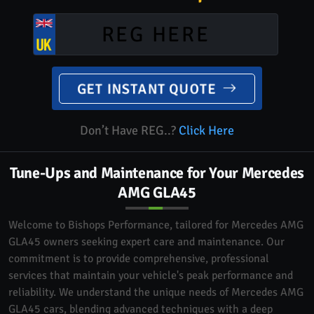
GET INSTANT QUOTE
Don’t Have REG..?
Click Here
Tune-Ups and Maintenance for Your Mercedes
AMG GLA45
Welcome to Bishops Performance, tailored for Mercedes AMG
GLA45 owners seeking expert care and maintenance. Our
commitment is to provide comprehensive, professional
services that maintain your vehicle's peak performance and
reliability. We understand the unique needs of Mercedes AMG
GLA45 cars, blending advanced techniques with a deep