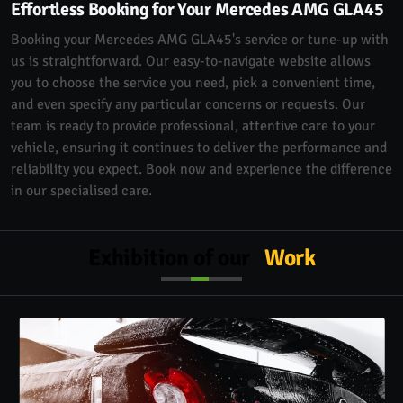
Effortless Booking for Your Mercedes AMG GLA45
Booking your Mercedes AMG GLA45's service or tune-up with
us is straightforward. Our easy-to-navigate website allows
you to choose the service you need, pick a convenient time,
and even specify any particular concerns or requests. Our
team is ready to provide professional, attentive care to your
vehicle, ensuring it continues to deliver the performance and
reliability you expect. Book now and experience the difference
in our specialised care.
Exhibition of our
Work