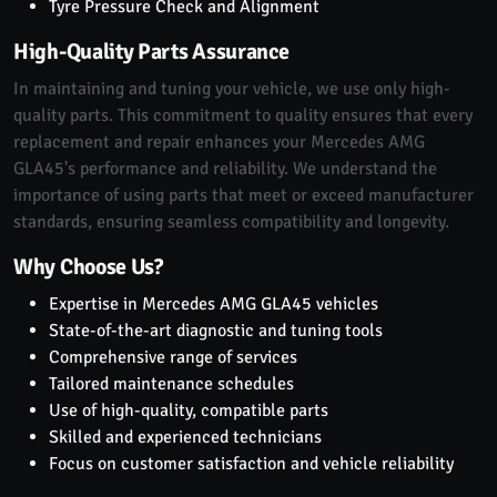
Tyre Pressure Check and Alignment
High-Quality Parts Assurance
In maintaining and tuning your vehicle, we use only high-
quality parts. This commitment to quality ensures that every
replacement and repair enhances your Mercedes AMG
GLA45's performance and reliability. We understand the
importance of using parts that meet or exceed manufacturer
standards, ensuring seamless compatibility and longevity.
Why Choose Us?
Expertise in Mercedes AMG GLA45 vehicles
State-of-the-art diagnostic and tuning tools
Comprehensive range of services
Tailored maintenance schedules
Use of high-quality, compatible parts
Skilled and experienced technicians
Focus on customer satisfaction and vehicle reliability