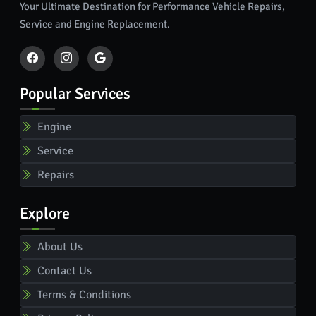
Your Ultimate Destination for Performance Vehicle Repairs,
Service and Engine Replacement.
Popular Services
Engine
Service
Repairs
Explore
About Us
Contact Us
Terms & Conditions