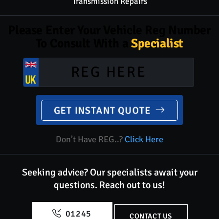
Transmission Repairs
Please Enter Your Vehicle Reg Number
To Consult With a
Specialist
GET INSTANT QUOTE
Don’t Have REG..?
Click Here
Seeking advice? Our specialists await your
questions.
Reach out to us!
01245
CONTACT US