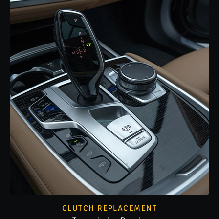
CLUTCH REPLACEMENT