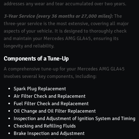
addresses any wear and tear accumulated over two years.
3-Year Service (every 36 months or 27,000 miles):
The
three-year service is the most extensive, covering all major
aspects of your vehicle. It is designed to thoroughly check
and maintain your Mercedes AMG GLA45, ensuring its
longevity and reliability.
Components of a Tune-Up
A comprehensive tune-up for your Mercedes AMG GLA45
involves several key components, including:
Spark Plug Replacement
Air Filter Check and Replacement
Fuel Filter Check and Replacement
Oil Change and Oil Filter Replacement
Inspection and Adjustment of Ignition System and Timing
Checking and Refilling Fluids
Brake Inspection and Adjustment