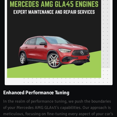
Enhanced Performance Tuning
In the realm of performance tuning, we push the boundaries
of your Mercedes AMG GLA45's capabilities. Our approach is
meticulous, focusing on fine-tuning every aspect of your car's