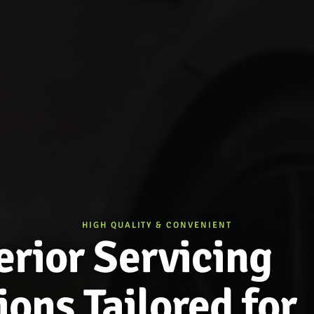
HIGH QUALITY & CONVENIENT
rior Servicing
ions Tailored for