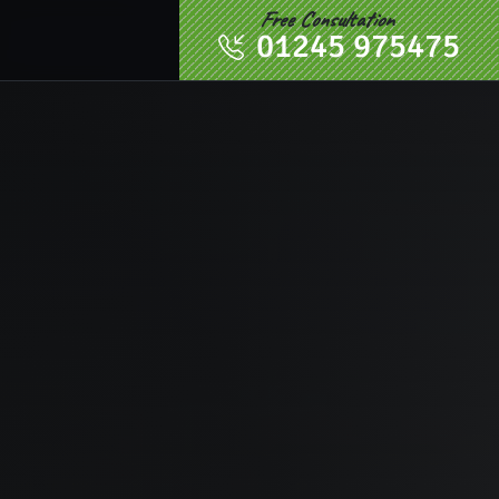
Free Consultation
01245 975475