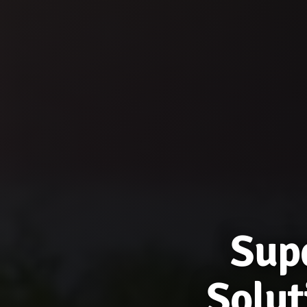
Supe
Solut