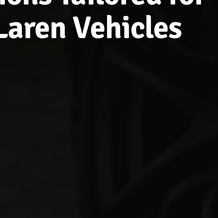
aren Vehicles