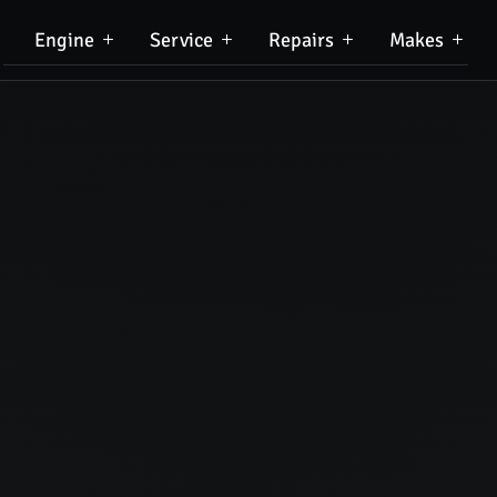
Engine
Service
Repairs
Makes