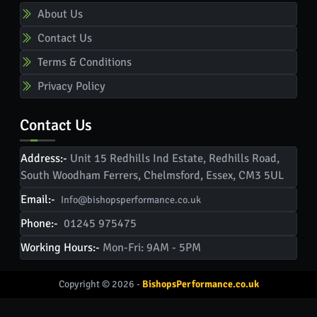
About Us
Contact Us
Terms & Conditions
Privacy Policy
Contact Us
Address:-
Unit 15 Redhills Ind Estate, Redhills Road,
South Woodham Ferrers, Chelmsford, Essex, CM3 5UL
Email:-
Info@bishopsperformance.co.uk
Phone:-
01245 975475
Working Hours:-
Mon-Fri: 9AM - 5PM
Copyright © 2026 -
BishopsPerformance.co.uk