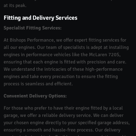
at its peak.
Fitting and Delivery Services
Specialist Fitting Services:
At Bishops Performance, we offer expert fitting services for
all our engines. Our team of specialists is adept at installing
engines in performance vehicles like the McLaren 720S,
ensuring that each engine is fitted with precision and care.
We understand the intricacies of these high-performance
engines and take every precaution to ensure the fitting
process is seamless and efficient.
Convenient Delivery Options:
For those who prefer to have their engine fitted by a local
garage, we offer a reliable delivery service. We can deliver
your chosen engine directly to your specified garage address,
ensuring a smooth and hassle-free process. Our delivery