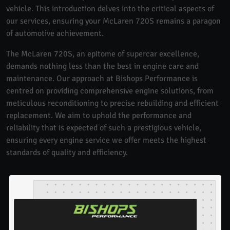
vehicle. This introduction delves into the critical aspects of
our services, ensuring your McLaren 720S remains a paragon
of automotive achievement.
The McLaren 720S, an epitome of supercar excellence,
demands nothing less than the best in engine care and
maintenance. Our approach at Bishops Performance is
centred on providing comprehensive engine solutions, from
meticulous reconditioning to precise rebuilding and efficient
replacement. We aim to uphold the performance and
reliability that is expected of such a prestigious vehicle,
ensuring every engine service we offer meets the highest
standards of quality and efficiency.