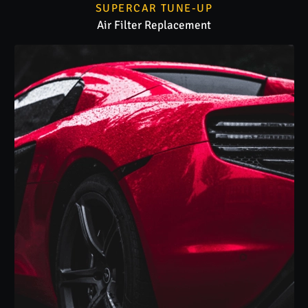
SUPERCAR TUNE-UP
Air Filter Replacement