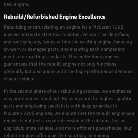
new engine.
Rebuild/Refurbished Engine Excellence
Rebuilding or refurbishing an engine for a McLaren 720S
involves intricate attention to detail. We start by identifying
and rectifying any issues within the existing engine, focusing
on worn or damaged parts, and ensuring each component
meets our exacting standards. This meticulous process
guarantees that the rebuilt engine not only functions
optimally but also aligns with the high-performance demands
of your vehicle.
In the second phase of our rebuilding process, we emphasize
why our engines stand out. By using only the highest quality
parts and employing specialists with deep expertise in
McLaren 720S engines, we ensure that the rebuilt engine you
receive is not just a repaired version of the old one, but an
upgraded, more reliable, and more efficient powerhouse. Our
rebuilt engines offer a perfect solution, combining