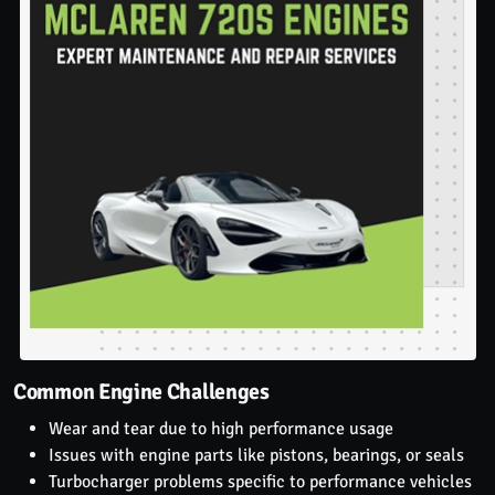
Common Engine Challenges
Wear and tear due to high performance usage
Issues with engine parts like pistons, bearings, or seals
Turbocharger problems specific to performance vehicles