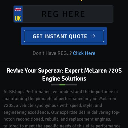
GET INSTANT QUOTE
Don’t Have REG..?
Click Here
Revive Your Supercar: Expert McLaren 720S
Engine Solutions
At Bishops Performance, we understand the importance of
maintaining the pinnacle of performance in your McLaren
720S, a vehicle synonymous with speed, style, and
engineering excellence. Our expertise lies in delivering top-
notch reconditioned, rebuilt, and replacement engines,
tailored to meet the specific needs of this elite performance