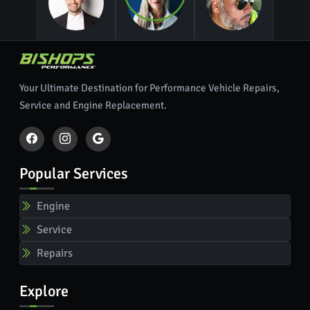
Your Ultimate Destination for Performance Vehicle Repairs,
Service and Engine Replacement.
Popular Services
Engine
Service
Repairs
Explore