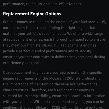
performance, reliability, and cost-effectiveness.
Replacement Engine Options
When it comes to replacing the engine of your McLaren 720S,
our approach is centred on finding the right engine that
matches your vehicle’s specific needs. We offer a wide range
of replacement engines, each thoroughly inspected to ensure
they meet our high standards. Our replacement engines
provide a perfect blend of performance and reliability,
ensuring your car continues to deliver the exceptional driving
experience you expect.
Our replacement engines are sourced to match the specific
engine requirements of the McLaren 720S. We understand
the importance of maintaining the vehicle's performance
characteristics. Therefore, each replacement engine is
selected for its compatibility, ensuring a seamless integration
with your vehicle. With our replacement engines, you can be
confident that your McLaren 720S will continue to perform