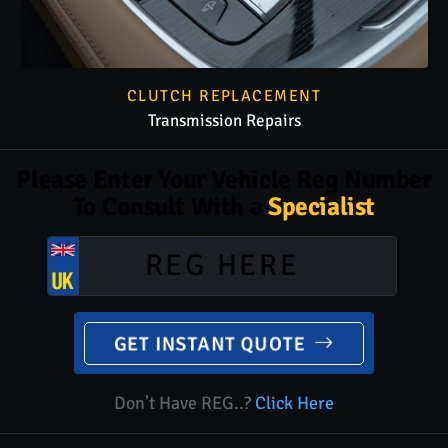
CLUTCH REPLACEMENT
Transmission Repairs
Please Enter Your Vehicle Reg Number
To Consult With a
Specialist
GET INSTANT QUOTE
Don’t Have REG..?
Click Here