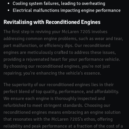
Cooling system failures, leading to overheating
Electrical malfunctions impacting engine performance
Revitalising with Reconditioned Engines
The first step in reviving your McLaren 720S involves
addressing common engine problems, such as wear and tear,
part malfunction, or efficiency dips. Our reconditioned
engines are meticulously crafted to address these issues,
providing a rejuvenated heart for your performance vehicle.
By choosing our reconditioned engines, you're not just
repairing; you're enhancing the vehicle's essence.
The superiority of our reconditioned engines lies in their
perfect blend of top quality, performance, and affordability.
We ensure each engine is thoroughly inspected and
refurbished to meet stringent standards. Choosing our
reconditioned engines means embracing an engine solution
that resonates with the McLaren 720S's ethos, offering
reliability and peak performance at a fraction of the cost of a