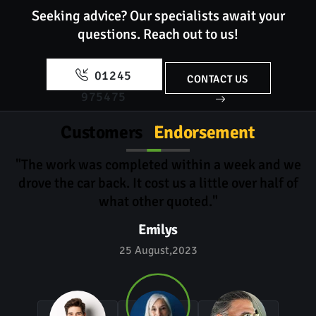
Seeking advice? Our specialists await your
questions.
Reach out to us!
01245
CONTACT US
975475
Customers
Endorsement
"The work was completed within a week and we
drove the car back. It cost us a little over half of
what other quoted."
Emilys
25 August,2023