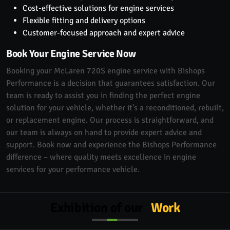
Cost-effective solutions for engine services
Flexible fitting and delivery options
Customer-focused approach and expert advice
Book Your Engine Service Now
Booking your McLaren 720S engine service with Bishops
Performance is a decision that guarantees satisfaction. Our
team is ready to assist you in finding the perfect engine
solution for your vehicle, whether it's a reconditioned, rebuilt,
or replacement engine. Our process is straightforward, and
our team is always on hand to provide expert advice and
support. Book now and experience the Bishops Performance
difference – where quality meets excellence in engine
services for your performance vehicle.
Exhibition of our
Work