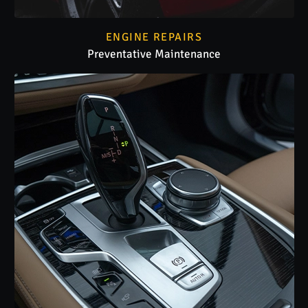
ENGINE REPAIRS
Preventative Maintenance