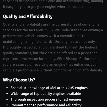
service is designed to be flexible and accommodating, making
it easy for you to get your engine where it needs to be.
Quality and Affordability
Quality and affordability are the cornerstones of our engine
services for the McLaren 720S. We understand that owning a
performance vehicle comes with a commitment to
maintaining its high standards. Our engines are not only
thoroughly inspected and guaranteed to meet the highest
quality standards, but they are also offered at a price that
represents true value for money. With Bishops Performance,
you are assured of receiving an engine that enhances your
vehicle's performance without compromising on affordability.
Why Choose Us?
Specialist knowledge of McLaren 720S engines
Wide range of top-quality engines available
Thorough inspection process for all engines
Commitment to performance and reliability