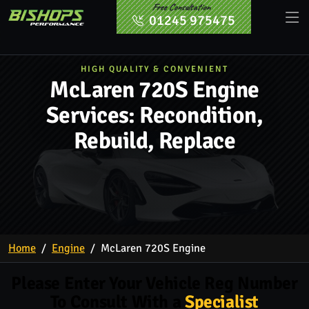
Free Consultation
01245 975475
HIGH QUALITY & CONVENIENT
McLaren 720S Engine
Services: Recondition,
Rebuild, Replace
Home
Engine
McLaren 720S Engine
Please Enter Your Vehicle Reg Number
To Consult With a
Specialist