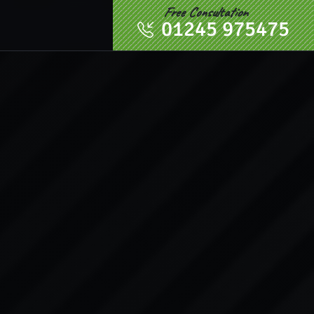
Free Consultation
01245 975475