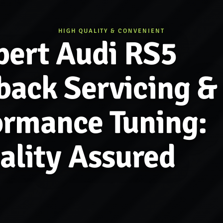
HIGH QUALITY & CONVENIENT
pert Audi RS5
back Servicing &
ormance Tuning:
ality Assured