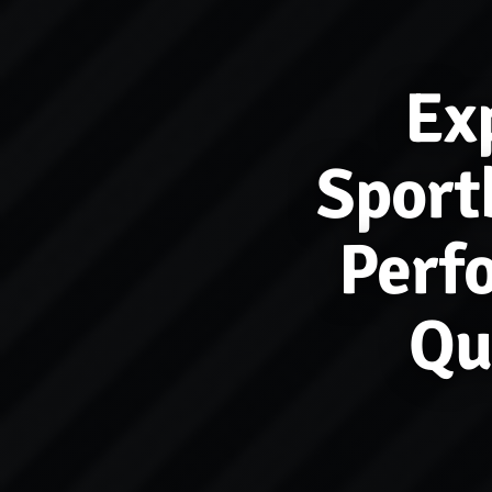
Ex
Sport
Perf
Qu