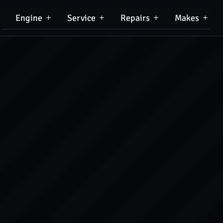
Engine
Service
Repairs
Makes