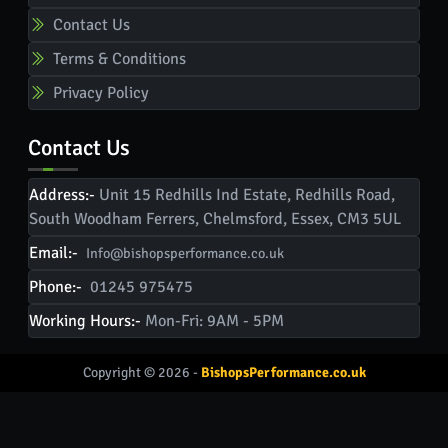
Contact Us
Terms & Conditions
Privacy Policy
Contact Us
Address:-
Unit 15 Redhills Ind Estate, Redhills Road,
South Woodham Ferrers, Chelmsford, Essex, CM3 5UL
Email:-
Info@bishopsperformance.co.uk
Phone:-
01245 975475
Working Hours:-
Mon-Fri: 9AM - 5PM
Copyright © 2026 -
BishopsPerformance.co.uk