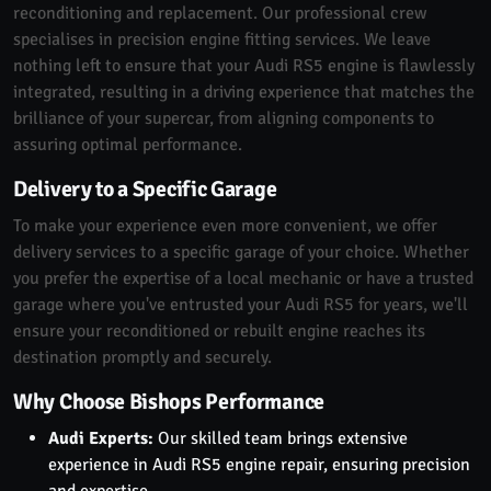
reconditioning and replacement. Our professional crew
specialises in precision engine fitting services. We leave
nothing left to ensure that your Audi RS5 engine is flawlessly
integrated, resulting in a driving experience that matches the
brilliance of your supercar, from aligning components to
assuring optimal performance.
Delivery to a Specific Garage
To make your experience even more convenient, we offer
delivery services to a specific garage of your choice. Whether
you prefer the expertise of a local mechanic or have a trusted
garage where you've entrusted your Audi RS5 for years, we'll
ensure your reconditioned or rebuilt engine reaches its
destination promptly and securely.
Why Choose Bishops Performance
Audi Experts:
Our skilled team brings extensive
experience in Audi RS5 engine repair, ensuring precision
and expertise.