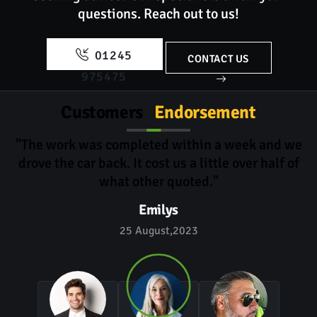
questions.
Reach out to us!
01245
CONTACT US
975475
Customers
Endorsement
"The work was completed within a week and we
drove the car back. It cost us a little over half of
what other quoted."
Emilys
25 August,2023