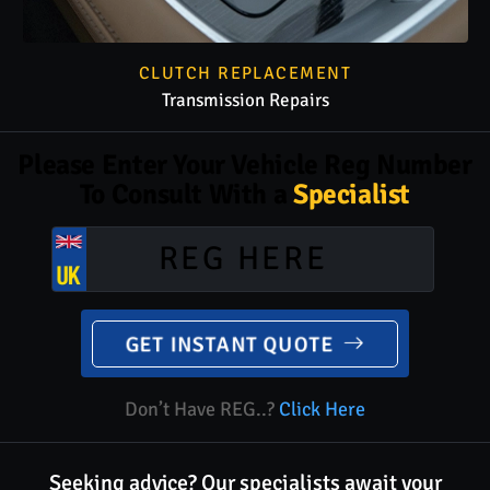
CLUTCH REPLACEMENT
Transmission Repairs
Please Enter Your Vehicle Reg Number
To Consult With a
Specialist
GET INSTANT QUOTE
Don’t Have REG..?
Click Here
Seeking advice? Our specialists await your