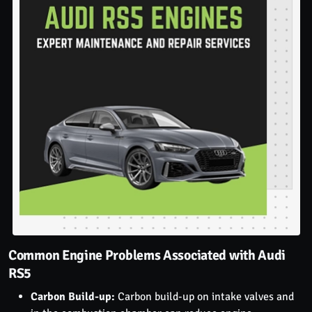
Common Engine Problems Associated with Audi
RS5
Carbon Build-up:
Carbon build-up on intake valves and