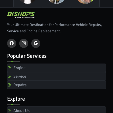
Your Ultimate Destination for Performance Vehicle Repairs,
Service and Engine Replacement.
Popular Services
Engine
Service
Repairs
Explore
About Us