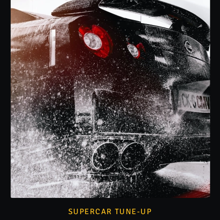
SUPERCAR TUNE-UP