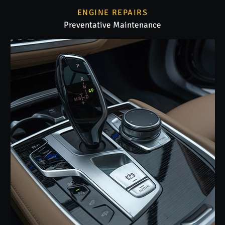
ENGINE REPAIRS
Preventative Maintenance