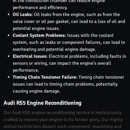
in the combustion chamber can reduce engine
performance and efficiency.
Oil Leaks:
Oil leaks from the engine, such as from the
valve cover or oil pan gasket, can lead to a loss of oil and
potential engine issues.
Coolant System Problems:
Issues with the coolant
system, such as leaks or component failures, can lead to
overheating and potential engine damage.
Electrical Issues:
Electrical problems, including faults in
sensors or wiring, can impact the engine's overall
performance.
Timing Chain Tensioner Failure:
Timing chain tensioner
issues can lead to timing chain problems, potentially
causing engine damage.
Audi RS5 Engine Reconditioning
Our Audi RS5 engine reconditioning service is meticulously
crafted to restore your engine to its former glory. Our highly
skilled technicians dissect each component, examining and