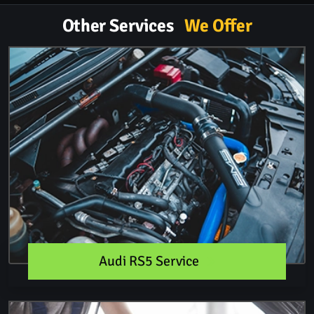
Other Services
We Offer
Audi RS5 Service