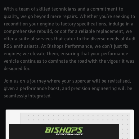
With a team of skilled technicians and a commitment to
quality, we go beyond mere repairs. Whether you're seeking to
recondition your engine to factory specifications, indulge in a
comprehensive rebuild, or opt for a reliable replacement, we
offer a suite of services that cater to the diverse needs of Audi
RS5 enthusiasts. At Bishops Performance, we don't just fix
engines; we elevate them, ensuring that your performance
vehicle continues to dominate the road with the vigour it was
designed for.
Join us on a journey where your supercar will be revitalised,
given a performance boost, and precision engineering will be
seamlessly integrated.