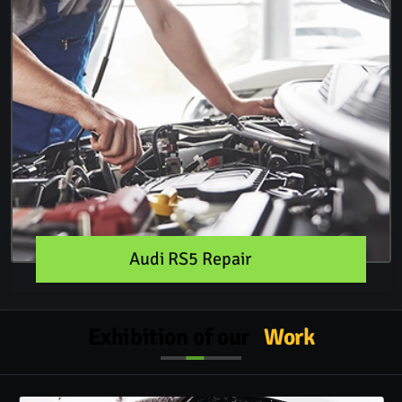
Audi RS5 Repair
Exhibition of our
Work