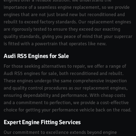
importance of a seamless engine replacement, so we provide
engines that are not just brand new but reconditioned and
rebuilt to exceed factory standards. Our replacement engines
are rigorously tested to ensure they exceed our exacting
quality standards, giving you peace of mind that your supercar
is fitted with a powertrain that operates like new.
Audi RS5 Engines for Sale
For those seeking alternatives to repair, we offer a range of
Audi RS5 engines for sale, both reconditioned and rebuilt.
These engines undergo the same comprehensive inspection
and quality control procedures as our replacement engines,
ensuring dependability and performance. With cheap costs
and a commitment to perfection, we provide a cost-effective
choice for getting your performance vehicle back on the road.
Expert Engine Fitting Services
Our commitment to excellence extends beyond engine