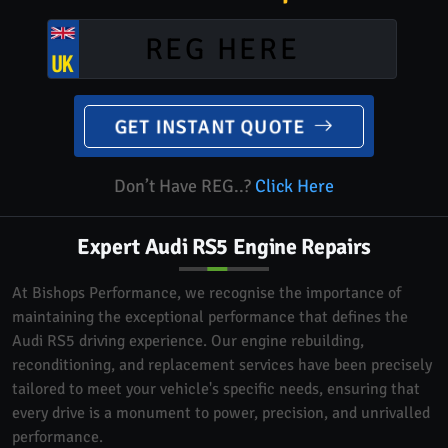
GET INSTANT QUOTE
Don’t Have REG..?
Click Here
Expert Audi RS5 Engine Repairs
At Bishops Performance, we recognise the importance of
maintaining the exceptional performance that defines the
Audi RS5 driving experience. Our engine rebuilding,
reconditioning, and replacement services have been precisely
tailored to meet your vehicle's specific needs, ensuring that
every drive is a monument to power, precision, and unrivalled
performance.