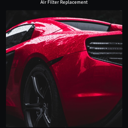
Air Filter Replacement