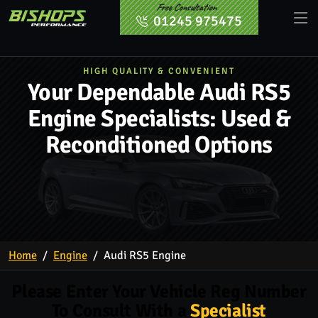
Free Consultation
01245 975475
HIGH QUALITY & CONVENIENT
Your Dependable Audi RS5
Engine Specialists: Used &
Reconditioned Options
Home
Engine
Audi RS5 Engine
Please Enter Your Vehicle Reg Number
To Consult With a
Specialist