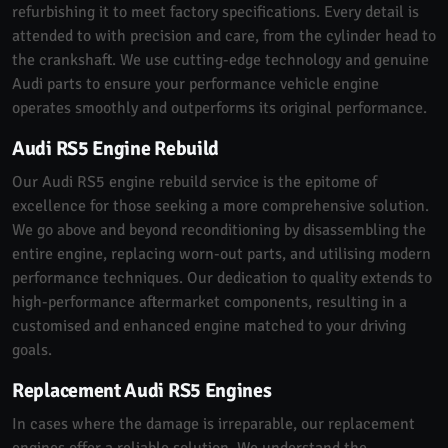
refurbishing it to meet factory specifications. Every detail is
attended to with precision and care, from the cylinder head to
the crankshaft. We use cutting-edge technology and genuine
Audi parts to ensure your performance vehicle engine
operates smoothly and outperforms its original performance.
Audi RS5 Engine Rebuild
Our Audi RS5 engine rebuild service is the epitome of
excellence for those seeking a more comprehensive solution.
We go above and beyond reconditioning by disassembling the
entire engine, replacing worn-out parts, and utilising modern
performance techniques. Our dedication to quality extends to
high-performance aftermarket components, resulting in a
customised and enhanced engine matched to your driving
goals.
Replacement Audi RS5 Engines
In cases where the damage is irreparable, our replacement
engines offer a reliable solution. We understand the