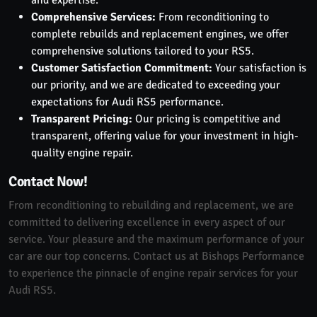
Comprehensive Services:
From reconditioning to
complete rebuilds and replacement engines, we offer
comprehensive solutions tailored to your RS5.
Customer Satisfaction Commitment:
Your satisfaction is
our priority, and we are dedicated to exceeding your
expectations for Audi RS5 performance.
Transparent Pricing:
Our pricing is competitive and
transparent, offering value for your investment in high-
quality engine repair.
Contact Now!
From reconditioning to rebuilding and replacement, we are
committed to delivering excellence in every aspect of our
service. Your pleasure and the maximum performance of your
car are our top concerns. Contact us at Bishops Performance
to experience the pinnacle of engine repair services for your
Audi RS5.