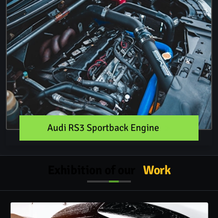
Audi RS3 Sportback Engine
Exhibition of our
Work