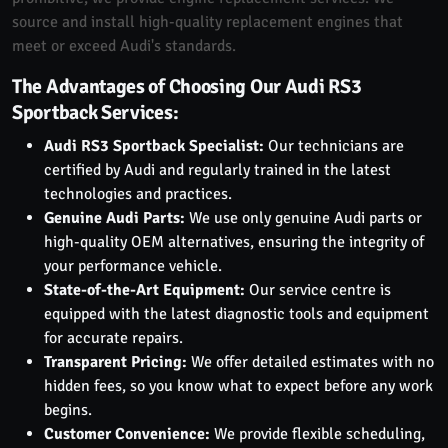
source and install high-quality replacement engines that
meet or exceed Audi's standards.
The Advantages of Choosing Our Audi RS3
Sportback Services:
Audi RS3 Sportback Specialist:
Our technicians are
certified by Audi and regularly trained in the latest
technologies and practices.
Genuine Audi Parts:
We use only genuine Audi parts or
high-quality OEM alternatives, ensuring the integrity of
your performance vehicle.
State-of-the-Art Equipment:
Our service centre is
equipped with the latest diagnostic tools and equipment
for accurate repairs.
Transparent Pricing:
We offer detailed estimates with no
hidden fees, so you know what to expect before any work
begins.
Customer Convenience:
We provide flexible scheduling,