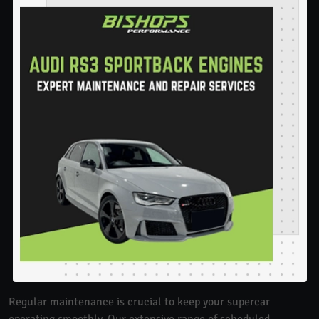
Regular maintenance is crucial to keep your supercar
operating smoothly. Our extensive range of scheduled