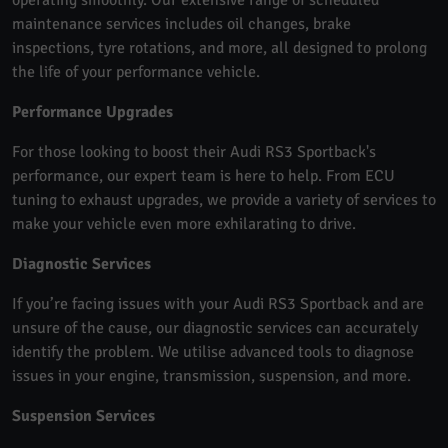
maintenance services includes oil changes, brake
inspections, tyre rotations, and more, all designed to prolong
the life of your performance vehicle.
Performance Upgrades
For those looking to boost their Audi RS3 Sportback's
performance, our expert team is here to help. From ECU
tuning to exhaust upgrades, we provide a variety of services to
make your vehicle even more exhilarating to drive.
Diagnostic Services
If you’re facing issues with your Audi RS3 Sportback and are
unsure of the cause, our diagnostic services can accurately
identify the problem. We utilise advanced tools to diagnose
issues in your engine, transmission, suspension, and more.
Suspension Services