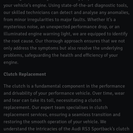
your vehicle's engine. Using state-of-the-art diagnostic tools,
our skilled technicians can detect and analyse any anomalies,
from minor irregularities to major faults. Whether it’s a
mysterious noise, an unexpected performance drop, or an
illuminated engine warning light, we are equipped to identify
the root cause. Our thorough approach ensures that we not
only address the symptoms but also resolve the underlying
problems, safeguarding the health and efficiency of your
engine.
Clutch Replacement
The clutch is a fundamental component in the performance
and drivability of your performance vehicle. Over time, wear
and tear can take its toll, necessitating a clutch
replacement. Our expert team specialises in clutch
replacement services, ensuring a seamless transition and
restoring the smooth operation of your vehicle. We
understand the intricacies of the Audi RS3 Sportback's clutch