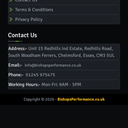
Terms & Conditions
Privacy Policy
Contact Us
Address:-
Unit 15 Redhills Ind Estate, Redhills Road,
South Woodham Ferrers, Chelmsford, Essex, CM3 5UL
Email:-
Info@bishopsperformance.co.uk
Phone:-
01245 975475
Working Hours:-
Mon-Fri: 9AM - 5PM
Copyright © 2026 -
BishopsPerformance.co.uk