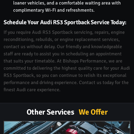
loaner vehicles, and a comfortable waiting area with
complimentary Wi-Fi and refreshments.
Schedule Your Audi RS3 Sportback Service Today:
If you require Audi RS3 Sportback servicing, repairs, engine
reconditioning, rebuilds, or engine replacement services,
contact us without delay. Our friendly and knowledgeable
staff are ready to assist you in scheduling an appointment
that suits your timetable. At Bishops Performance, we are
committed to delivering the highest quality care for your Audi
RS3 Sportback, so you can continue to relish its exceptional
performance and driving experience. Contact us today for the
finest Audi care experience.
Other Services
We Offer