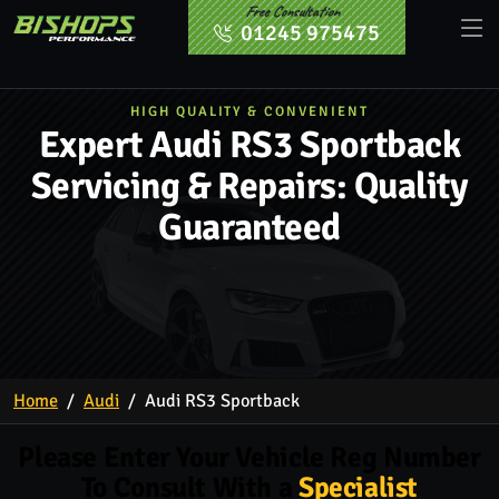
Free Consultation
01245 975475
HIGH QUALITY & CONVENIENT
Expert Audi RS3 Sportback
Servicing & Repairs: Quality
Guaranteed
Home
Audi
Audi RS3 Sportback
Please Enter Your Vehicle Reg Number
To Consult With a
Specialist