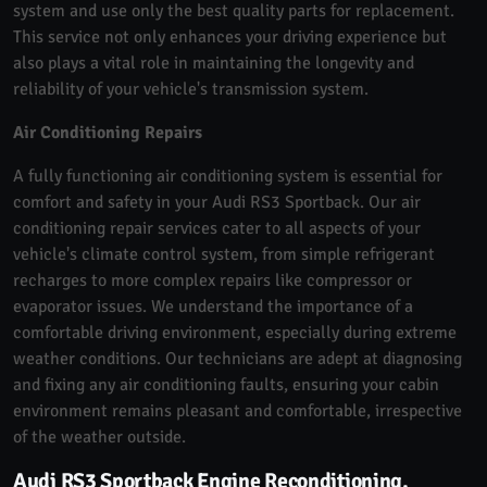
system and use only the best quality parts for replacement.
This service not only enhances your driving experience but
also plays a vital role in maintaining the longevity and
reliability of your vehicle's transmission system.
Air Conditioning Repairs
A fully functioning air conditioning system is essential for
comfort and safety in your Audi RS3 Sportback. Our air
conditioning repair services cater to all aspects of your
vehicle's climate control system, from simple refrigerant
recharges to more complex repairs like compressor or
evaporator issues. We understand the importance of a
comfortable driving environment, especially during extreme
weather conditions. Our technicians are adept at diagnosing
and fixing any air conditioning faults, ensuring your cabin
environment remains pleasant and comfortable, irrespective
of the weather outside.
Audi RS3 Sportback Engine Reconditioning,