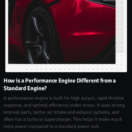
How is a Performance Engine Different from a
Standard Engine?
A performance engine is built for high output, rapid throttle
response, and optimal efficiency under stress. It uses strong
internal parts, better air intake and exhaust systems, and
often has a turbo or supercharger. This helps it make much
more power compared to a standard power unit.