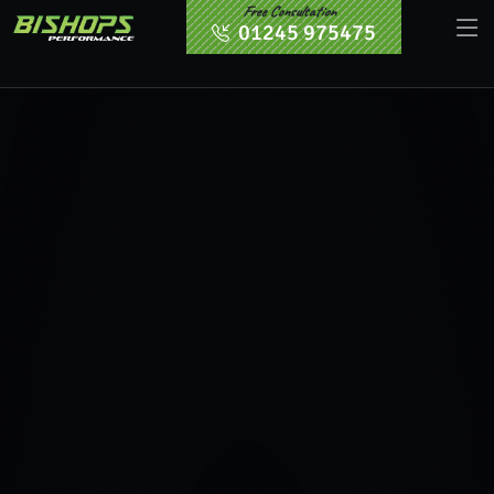
Free Consultation
01245 975475