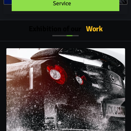
Service
Exhibition of our
Work