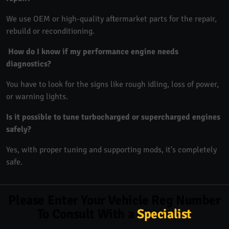
We use OEM or high-quality aftermarket parts for the repair,
rebuild or reconditioning.
How do I know if my performance engine needs
diagnostics?
You have to look for the signs like rough idling, loss of power,
or warning lights.
Is it possible to tune turbocharged or supercharged engines
safely?
Yes, with proper tuning and supporting mods, it's completely
safe.
Please Enter Your Vehicle Reg Number
To Consult With a
Specialist