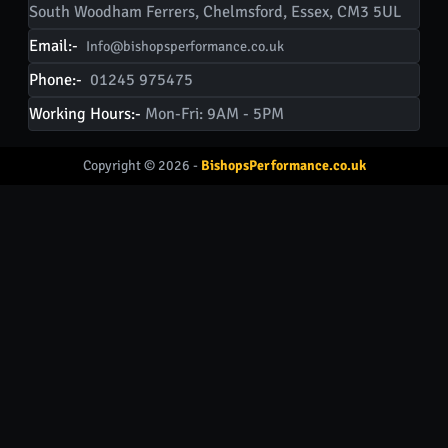
South Woodham Ferrers, Chelmsford, Essex, CM3 5UL
Email:-
Info@bishopsperformance.co.uk
Phone:-
01245 975475
Working Hours:-
Mon-Fri: 9AM - 5PM
Copyright © 2026 -
BishopsPerformance.co.uk