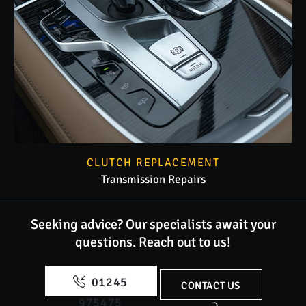
CLUTCH REPLACEMENT
Transmission Repairs
Seeking advice? Our specialists await your
questions.
Reach out to us!
01245
CONTACT US
975475