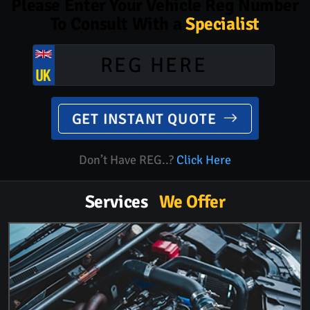
Please Enter Your Vehicle Reg Number
To Consult With a
Specialist
GET INSTANT QUOTE
Don’t Have REG..?
Click Here
Services
We Offer