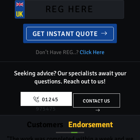
GET INSTANT QUOTE
Don’t Have REG..?
Click Here
Seeking advice? Our specialists await your
questions.
Reach out to us!
01245
CONTACT US
975475
Customers
Endorsement
"The work was completed within a week and we