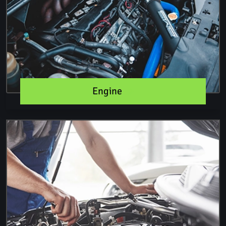
Engine