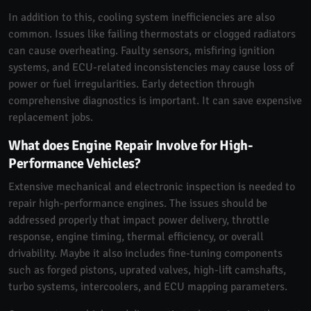
In addition to this, cooling system inefficiencies are also
common. Issues like failing thermostats or clogged radiators
can cause overheating. Faulty sensors, misfiring ignition
systems, and ECU-related inconsistencies may cause loss of
power or fuel irregularities. Early detection through
comprehensive diagnostics is important. It can save expensive
replacement jobs.
What does Engine Repair Involve for High-
Performance Vehicles?
Extensive mechanical and electronic inspection is needed to
repair high-performance engines. The issues should be
addressed properly that impact power delivery, throttle
response, engine timing, thermal efficiency, or overall
drivability. Maybe it also includes fine-tuning components
such as forged pistons, uprated valves, high-lift camshafts,
turbo systems, intercoolers, and ECU mapping parameters.