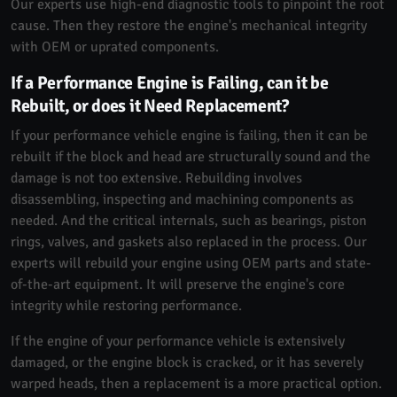
Our experts use high-end diagnostic tools to pinpoint the root
cause. Then they restore the engine's mechanical integrity
with OEM or uprated components.
If a Performance Engine is Failing, can it be
Rebuilt, or does it Need Replacement?
If your performance vehicle engine is failing, then it can be
rebuilt if the block and head are structurally sound and the
damage is not too extensive. Rebuilding involves
disassembling, inspecting and machining components as
needed. And the critical internals, such as bearings, piston
rings, valves, and gaskets also replaced in the process. Our
experts will rebuild your engine using OEM parts and state-
of-the-art equipment. It will preserve the engine's core
integrity while restoring performance.
If the engine of your performance vehicle is extensively
damaged, or the engine block is cracked, or it has severely
warped heads, then a replacement is a more practical option.