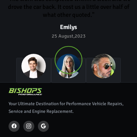
drove the car back. It cost us a little over half of
what other quoted."
Emilys
25 August,2023
Your Ultimate Destination for Performance Vehicle Repairs,
Service and Engine Replacement.