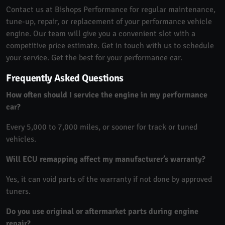
Contact us at Bishops Performance for regular maintenance,
tune-up, repair, or replacement of your performance vehicle
engine. Our team will give you a convenient slot with a
competitive price estimate. Get in touch with us to schedule
your service. Get the best for your performance car.
Frequently Asked Questions
How often should I service the engine in my performance
car?
Every 5,000 to 7,000 miles, or sooner for track or tuned
vehicles.
Will ECU remapping affect my manufacturer’s warranty?
Yes, it can void parts of the warranty if not done by approved
tuners.
Do you use original or aftermarket parts during engine
repair?