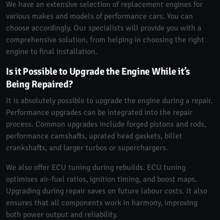
We have an extensive selection of replacement engines for
various makes and models of performance cars. You can
choose accordingly. Our specialists will provide you with a
comprehensive solution, from helping in choosing the right
engine to final installation.
Is it Possible to Upgrade the Engine While it’s
Being Repaired?
It is absolutely possible to upgrade the engine during a repair.
Performance upgrades can be integrated into the repair
process. Common upgrades include forged pistons and rods,
performance camshafts, uprated head gaskets, billet
crankshafts, and larger turbos or superchargers.
We also offer ECU tuning during rebuilds. ECU tuning
optimises air-fuel ratios, ignition timing, and boost maps.
Upgrading during repair saves on future labour costs. It also
ensures that all components work in harmony, improving
both power output and reliability.