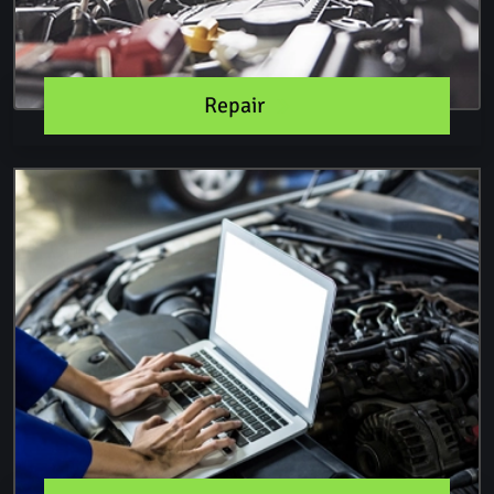
Repair