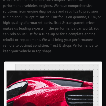
performance vehicles' engines. We have comprehensive
solutions from engine diagnostics and rebuilds to precision
tuning and ECU optimisation. Our focus on genuine, OEM, or
high-quality aftermarket parts, fixed & transparent prices
makes us leading experts in the performance car world. You
can rely on us just for a tune-up or for a complete engine
rebuild or replacement. We will bring your performance
vehicle to optimal condition. Trust Bishops Performance to
keep your vehicle in top shape.