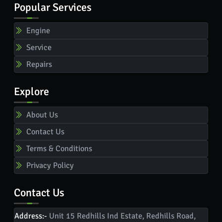
Popular Services
Engine
Service
Repairs
Explore
About Us
Contact Us
Terms & Conditions
Privacy Policy
Contact Us
Address:-
Unit 15 Redhills Ind Estate, Redhills Road,