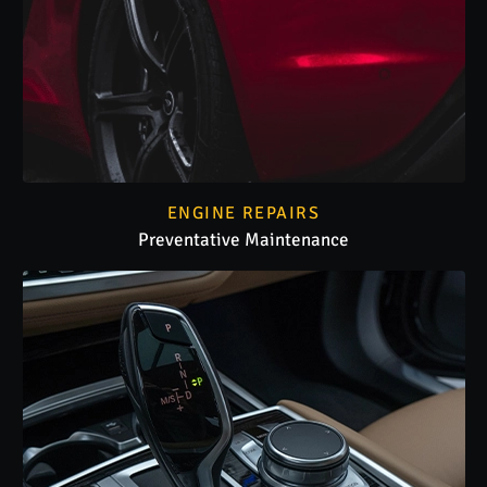
ENGINE REPAIRS
Preventative Maintenance