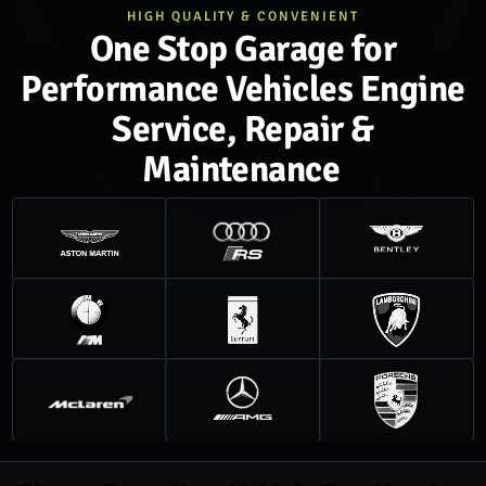
HIGH QUALITY & CONVENIENT
One Stop Garage for
Performance Vehicles Engine
Service, Repair &
Maintenance