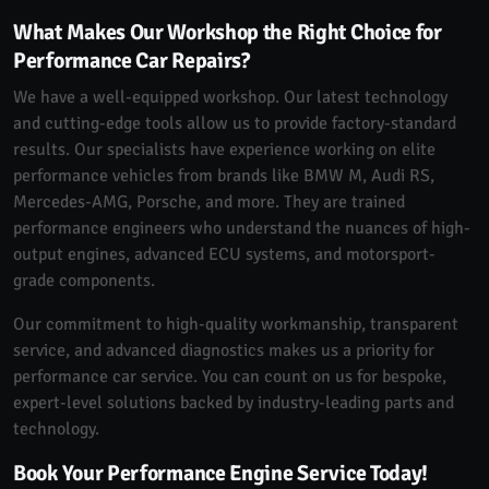
What Makes Our Workshop the Right Choice for
Performance Car Repairs?
We have a well-equipped workshop. Our latest technology
and cutting-edge tools allow us to provide factory-standard
results. Our specialists have experience working on elite
performance vehicles from brands like BMW M, Audi RS,
Mercedes-AMG, Porsche, and more. They are trained
performance engineers who understand the nuances of high-
output engines, advanced ECU systems, and motorsport-
grade components.
Our commitment to high-quality workmanship, transparent
service, and advanced diagnostics makes us a priority for
performance car service. You can count on us for bespoke,
expert-level solutions backed by industry-leading parts and
technology.
Book Your Performance Engine Service Today!