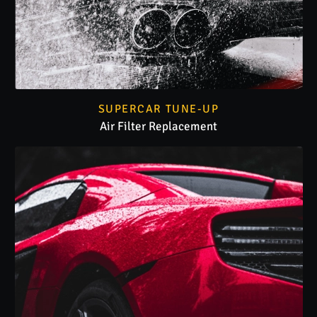
SUPERCAR TUNE-UP
Air Filter Replacement