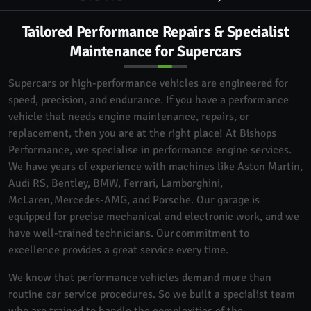
Tailored Performance Repairs & Specialist
Maintenance for Supercars
Supercars or high-performance vehicles are engineered for
speed, precision, and endurance. If you have a performance
vehicle that needs engine maintenance, repairs, or
replacement, then you are at the right place! At Bishops
Performance, we specialise in performance engine services.
We have years of experience with machines like Aston Martin,
Audi RS, Bentley, BMW, Ferrari, Lamborghini,
McLaren, Mercedes-AMG, and Porsche. Our garage is
equipped for precise mechanical and electronic work, and we
have well-trained technicians. Our commitment to
excellence provides a great service every time.
We know that performance vehicles demand more than
routine car service procedures. So we built a specialist team
who are trained to handle the complexities of the