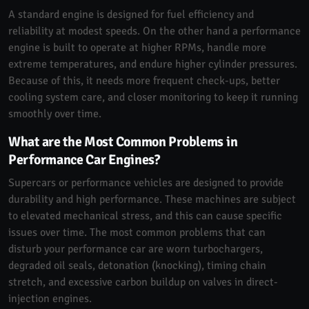
A standard engine is designed for fuel efficiency and
reliability at modest speeds. On the other hand a performance
engine is built to operate at higher RPMs, handle more
extreme temperatures, and endure higher cylinder pressures.
Because of this, it needs more frequent check-ups, better
cooling system care, and closer monitoring to keep it running
smoothly over time.
What are the Most Common Problems in
Performance Car Engines?
Supercars or performance vehicles are designed to provide
durability and high performance. These machines are subject
to elevated mechanical stress, and this can cause specific
issues over time. The most common problems that can
disturb your performance car are worn turbochargers,
degraded oil seals, detonation (knocking), timing chain
stretch, and excessive carbon buildup on valves in direct-
injection engines.